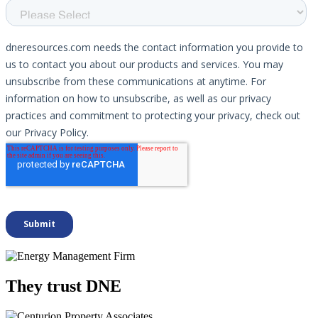
They trust DNE