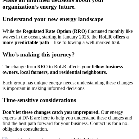
organization’s energy future.
Understand your new energy landscape
While the
Regulated Rate Option (RRO)
fluctuated monthly like
waves in the ocean, starting in January 2025, the
RoLR offers a
more predictable path
—like following a well-marked trail.
Who’s making this journey?
The change from RRO to RoLR affects your
fellow business
owners, local farmers, and residential neighbours.
Each group has unique energy needs; understanding these changes
is important in making informed decisions.
Time-sensitive considerations
Don’t let these changes catch you unprepared.
Our energy
experts at DNE are here to help you understand these changes and
find the best path forward for your business. Contact us for a no-
obligation consultation.