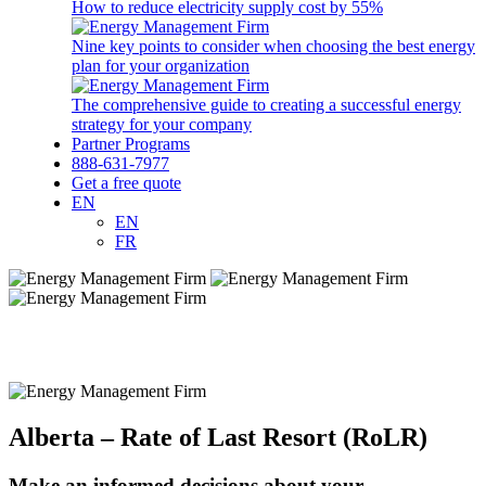
How to reduce electricity supply cost by 55%
Nine key points to consider when choosing the best energy
plan for your organization
The comprehensive guide to creating a successful energy
strategy for your company
Partner Programs
888-631-7977
Get a free quote
EN
EN
FR
Alberta – Rate of Last Resort (RoLR)
Make an informed decisions about your