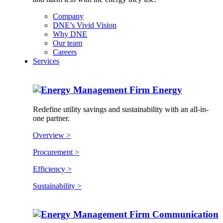
Company
DNE’s Vivid Vision
Why DNE
Our team
Careers
Services
Energy
Redefine utility savings and sustainability with an all-in-
one partner.
Overview >
Procurement >
Efficiency >
Sustainability >
Communication