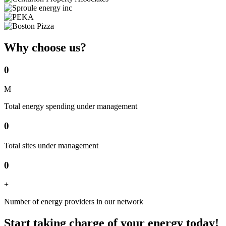
Why choose us?
0
M
Total energy spending under management
0
Total sites under management
0
+
Number of energy providers in our network
Start taking charge of your energy today!