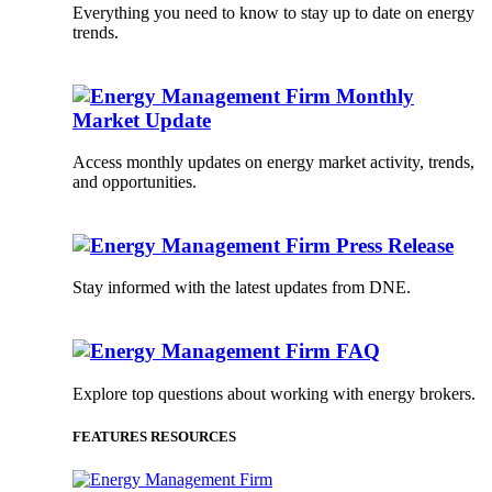
Everything you need to know to stay up to date on energy
trends.
Monthly
Market Update
Access monthly updates on energy market activity, trends,
and opportunities.
Press Release
Stay informed with the latest updates from DNE.
FAQ
Explore top questions about working with energy brokers.
FEATURES RESOURCES