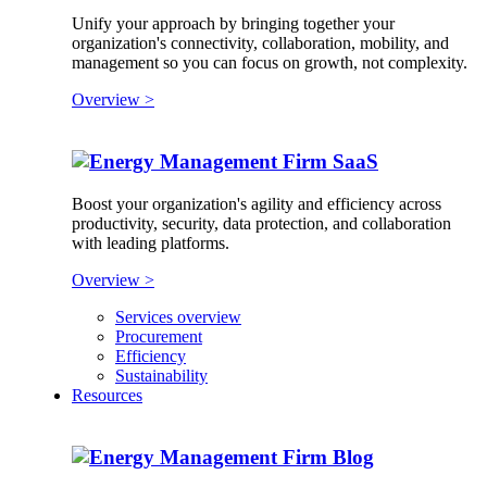
Unify your approach by bringing together your
organization's connectivity, collaboration, mobility, and
management so you can focus on growth, not complexity.
Overview >
SaaS
Boost your organization's agility and efficiency across
productivity, security, data protection, and collaboration
with leading platforms.
Overview >
Services overview
Procurement
Efficiency
Sustainability
Resources
Blog