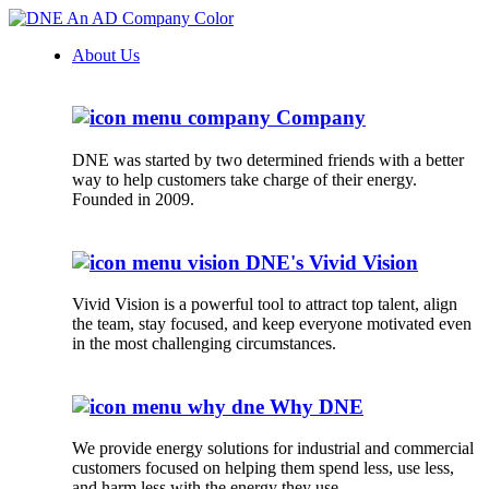
About Us
Company
DNE was started by two determined friends with a better
way to help customers take charge of their energy.
Founded in 2009.
DNE's Vivid Vision
Vivid Vision is a powerful tool to attract top talent, align
the team, stay focused, and keep everyone motivated even
in the most challenging circumstances.
Why DNE
We provide energy solutions for industrial and commercial
customers focused on helping them spend less, use less,
and harm less with the energy they use.