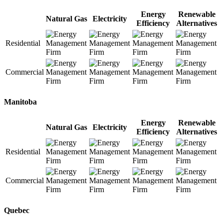
Energy
Renewable
Natural Gas
Electricity
Efficiency
Alternatives
Residential
Commercial
Manitoba
Energy
Renewable
Natural Gas
Electricity
Efficiency
Alternatives
Residential
Commercial
Quebec