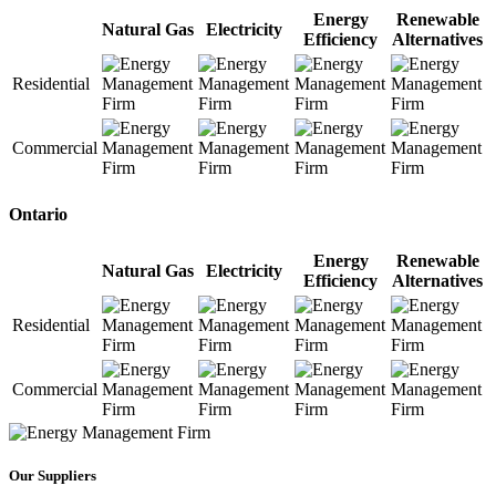
Energy
Renewable
Natural Gas
Electricity
Efficiency
Alternatives
Residential
Commercial
Ontario
Energy
Renewable
Natural Gas
Electricity
Efficiency
Alternatives
Residential
Commercial
Our Suppliers