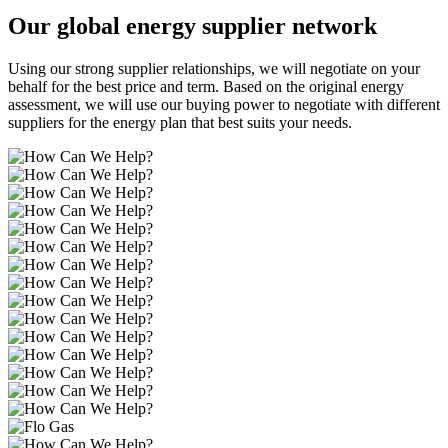
Our global energy supplier network
Using our strong supplier relationships, we will negotiate on your
behalf for the best price and term. Based on the original energy
assessment, we will use our buying power to negotiate with different
suppliers for the energy plan that best suits your needs.