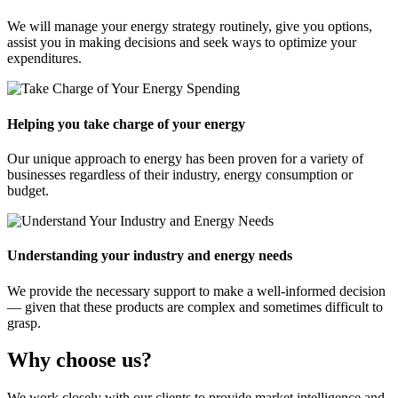
We will manage your energy strategy routinely, give you options,
assist you in making decisions and seek ways to optimize your
expenditures.
Helping you take charge of your energy
Our unique approach to energy has been proven for a variety of
businesses regardless of their industry, energy consumption or
budget.
Understanding your industry and energy needs
We provide the necessary support to make a well-informed decision
— given that these products are complex and sometimes difficult to
grasp.
Why choose us?
We work closely with our clients to provide market intelligence and