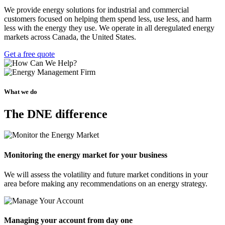
We provide energy solutions for industrial and commercial
customers focused on helping them spend less, use less, and harm
less with the energy they use. We operate in all deregulated energy
markets across Canada, the United States.
Get a free quote
What we do
The DNE difference
Monitoring the energy market for your business
We will assess the volatility and future market conditions in your
area before making any recommendations on an energy strategy.
Managing your account from day one