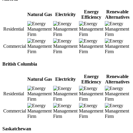
Energy
Renewable
Natural Gas
Electricity
Efficiency
Alternatives
Residential
Commercial
British Columbia
Energy
Renewable
Natural Gas
Electricity
Efficiency
Alternatives
Residential
Commercial
Saskatchewan