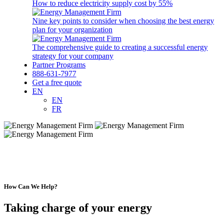
How to reduce electricity supply cost by 55%
Nine key points to consider when choosing the best energy
plan for your organization
The comprehensive guide to creating a successful energy
strategy for your company
Partner Programs
888-631-7977
Get a free quote
EN
EN
FR
How Can We Help?
Taking charge of your energy