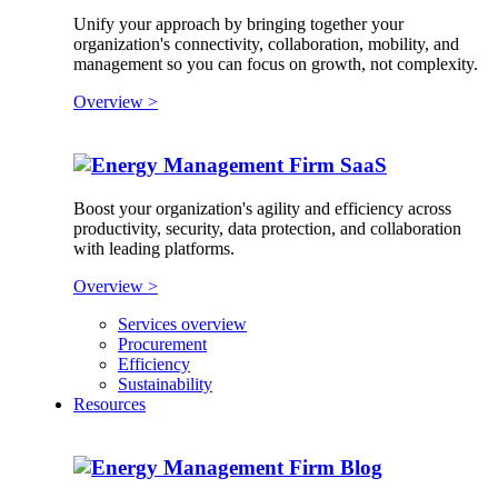
Unify your approach by bringing together your
organization's connectivity, collaboration, mobility, and
management so you can focus on growth, not complexity.
Overview >
SaaS
Boost your organization's agility and efficiency across
productivity, security, data protection, and collaboration
with leading platforms.
Overview >
Services overview
Procurement
Efficiency
Sustainability
Resources
Blog