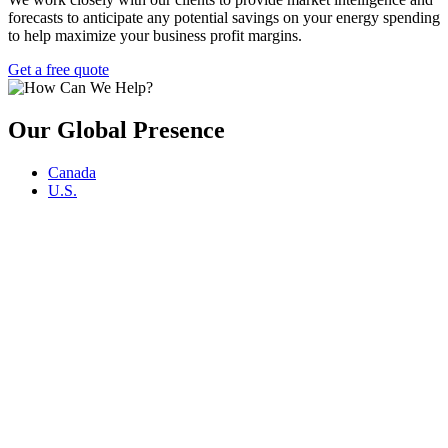
forecasts to anticipate any potential savings on your energy spending
to help maximize your business profit margins.
Get a free quote
Our Global Presence
Canada
U.S.