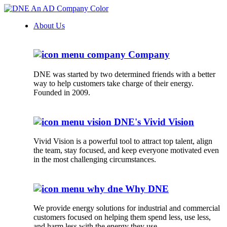
About Us
Company
DNE was started by two determined friends with a better
way to help customers take charge of their energy.
Founded in 2009.
DNE's Vivid Vision
Vivid Vision is a powerful tool to attract top talent, align
the team, stay focused, and keep everyone motivated even
in the most challenging circumstances.
Why DNE
We provide energy solutions for industrial and commercial
customers focused on helping them spend less, use less,
and harm less with the energy they use.