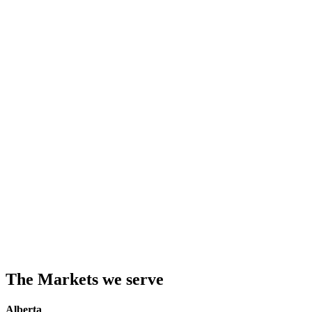
The Markets we serve
Alberta