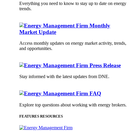
Everything you need to know to stay up to date on energy
trends.
Monthly
Market Update
Access monthly updates on energy market activity, trends,
and opportunities.
Press Release
Stay informed with the latest updates from DNE.
FAQ
Explore top questions about working with energy brokers.
FEATURES RESOURCES