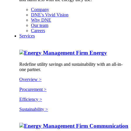
Company
DNE’s Vivid Vision
Why DNE
Our team
Careers
Services
Energy
Redefine utility savings and sustainability with an all-in-
one partner.
Overview >
Procurement >
Efficiency >
Sustainability >
Communication